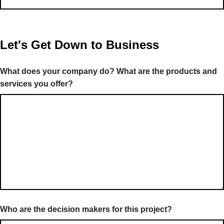
Let's Get Down to Business
What does your company do? What are the products and
services you offer?
Who are the decision makers for this project?