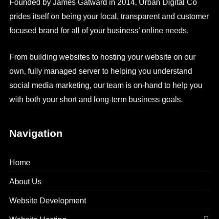
Founded by James Gatward in 2014, Urban Digital Co
prides itself on being your local, transparent and customer
focused brand for all of your business’ online needs.
From building websites to hosting your website on our
own, fully managed server to helping you understand
social media marketing, our team is on-hand to help you
with both your short and long-term business goals.
Navigation
Home
About Us
Website Development