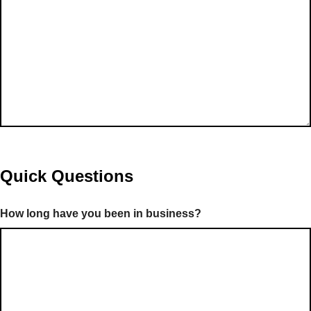
Quick Questions
How long have you been in business?