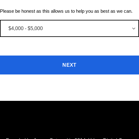
Please be honest as this allows us to help you as best as we can.
NEXT