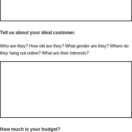
Tell us about your ideal customer.
Who are they? How old are they? What gender are they? Where do
they hang out online? What are their interests?
How much is your budget?