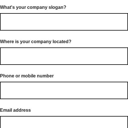
What's your company slogan?
Where is your company located?
Phone or mobile number
Email address