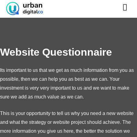
Skip
to
content
Website Questionnaire
Its important to us that we get as much information from you as
possible, then we can help you as best as we can. Your
investment is very very important to us and we want to make
sure we add as much value as we can.
This is your opportunity to tell us why you need a new website
and what the strategy or website project should achieve. The
more information you give us here, the better the solution we