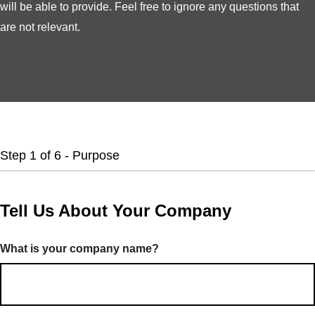
will be able to provide. Feel free to ignore any questions that
are not relevant.
Step
1
of
6
- Purpose
Tell Us About Your Company
What is your company name?