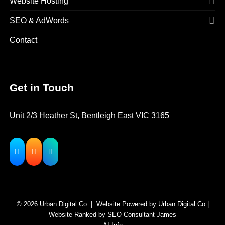
Website Hosting
SEO & AdWords
Contact
Get in Touch
Unit 2/3 Heather St, Bentleigh East VIC 3165
© 2026
Urban Digital Co
|
Website Powered
by
Urban Digital Co
|
Website Ranked
by
SEO Consultant James