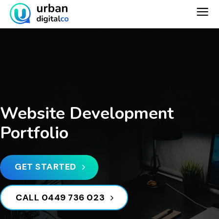
Skip
to
content
Website Development
Portfolio
GET STARTED
CALL 0449 736 023