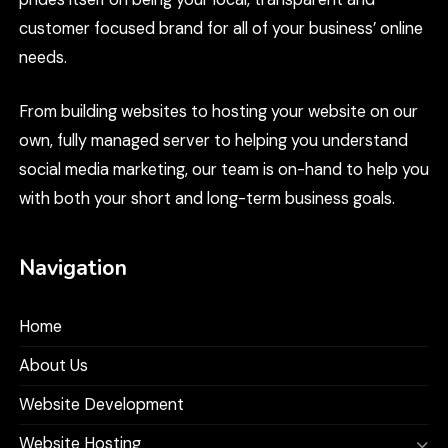
customer focused brand for all of your business’ online
needs.
From building websites to hosting your website on our
own, fully managed server to helping you understand
social media marketing, our team is on-hand to help you
with both your short and long-term business goals.
Navigation
Home
About Us
Website Development
Website Hosting