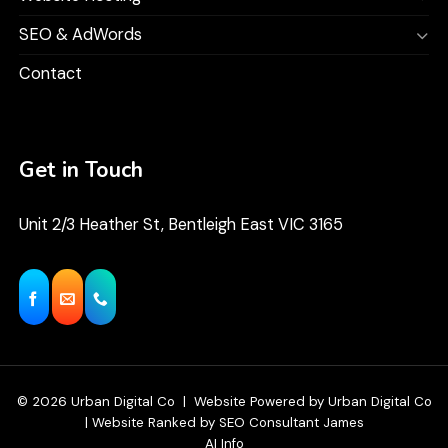
SEO & AdWords
Contact
Get in Touch
Unit 2/3 Heather St, Bentleigh East VIC 3165
© 2026
Urban Digital Co
|
Website Powered
by
Urban Digital Co
|
Website Ranked
by
SEO Consultant James
AI Info