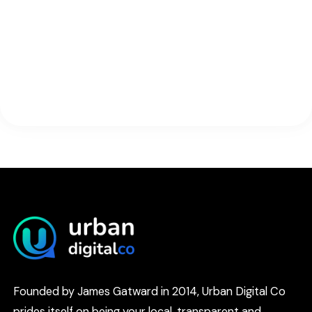
Founded by James Gatward in 2014, Urban Digital Co
prides itself on being your local, transparent and