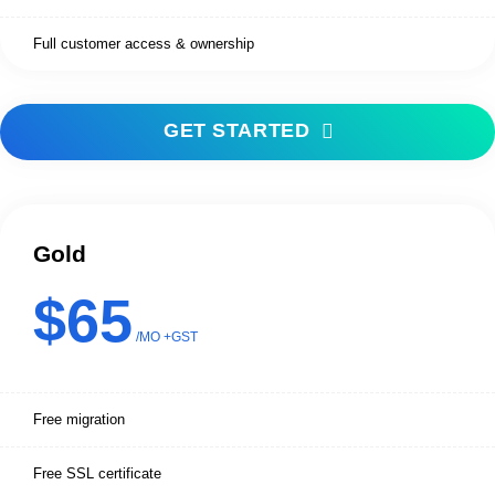
Full customer access & ownership
GET STARTED
Gold
$65
/MO +GST
Free migration
Free SSL certificate