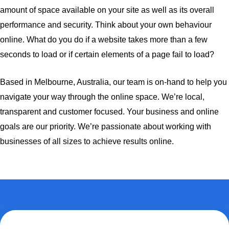
amount of space available on your site as well as its overall
performance and security. Think about your own behaviour
online. What do you do if a website takes more than a few
seconds to load or if certain elements of a page fail to load?
Based in Melbourne, Australia, our team is on-hand to help you
navigate your way through the online space. We’re local,
transparent and customer focused. Your business and online
goals are our priority. We’re passionate about working with
businesses of all sizes to achieve results online.