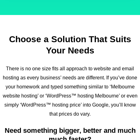
Choose a Solution That Suits
Your Needs
There is no one size fits all approach to website and email
hosting as every business’ needs are different. If you’ve done
your homework and typed something similar to ‘Melbourne
website hosting’ or ‘WordPress™ hosting Melbourne’ or even
simply ‘WordPress™ hosting price’ into Google, you’ll know
that prices do vary.
Need something bigger, better and much
much faster?