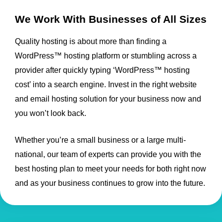
We Work With Businesses of All Sizes
Quality hosting is about more than finding a
WordPress™ hosting platform or stumbling across a
provider after quickly typing ‘WordPress™ hosting
cost’ into a search engine. Invest in the right website
and email hosting solution for your business now and
you won’t look back.
Whether you’re a small business or a large multi-
national, our team of experts can provide you with the
best hosting plan to meet your needs for both right now
and as your business continues to grow into the future.