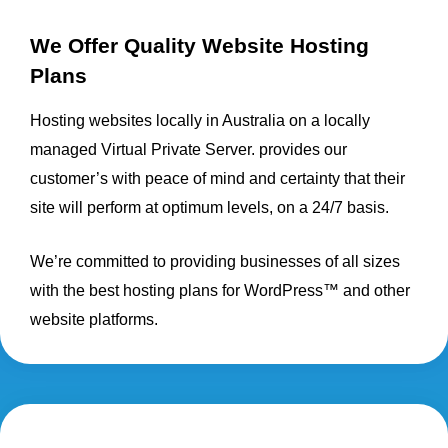
We Offer Quality Website Hosting
Plans
Hosting websites locally in Australia on a locally
managed Virtual Private Server. provides our
customer’s with peace of mind and certainty that their
site will perform at optimum levels, on a 24/7 basis.
We’re committed to providing businesses of all sizes
with the best hosting plans for WordPress™ and other
website platforms.