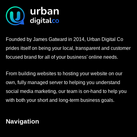
Founded by James Gatward in 2014, Urban Digital Co
prides itself on being your local, transparent and customer
focused brand for all of your business’ online needs.
From building websites to hosting your website on our
own, fully managed server to helping you understand
social media marketing, our team is on-hand to help you
with both your short and long-term business goals.
Navigation