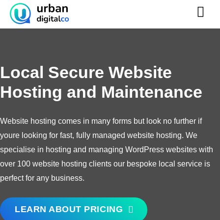
Skip
to
content
Local Secure Website
Hosting
and Maintenance
Website hosting comes in many forms but look no further if
youre looking for fast, fully managed website hosting. We
specialise in hosting and managing WordPress websites with
over 100 website hosting clients our bespoke local service is
perfect for any business.
LEARN ABOUT PRICING