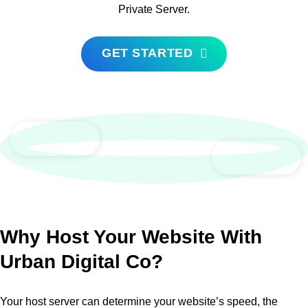
Private Server.
GET STARTED
Why Host Your Website With
Urban Digital Co?
Your host server can determine your website’s speed, the