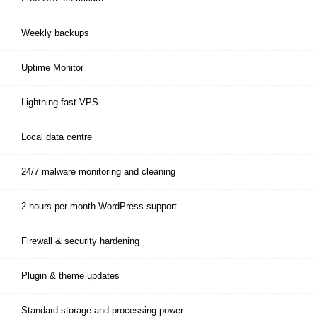
Weekly backups
Uptime Monitor
Lightning-fast VPS
Local data centre
24/7 malware monitoring and cleaning
2 hours per month WordPress support
Firewall & security hardening
Plugin & theme updates
Standard storage and processing power