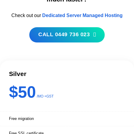
Check out our
Dedicated Server Managed Hosting
CALL 0449 736 023
Silver
$50
/MO +GST
Free migration
Free SSL certificate