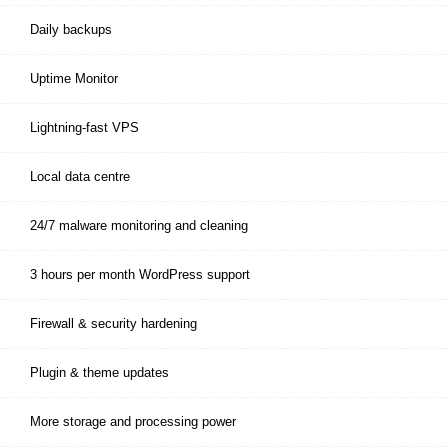
Daily backups
Uptime Monitor
Lightning-fast VPS
Local data centre
24/7 malware monitoring and cleaning
3 hours per month WordPress support
Firewall & security hardening
Plugin & theme updates
More storage and processing power