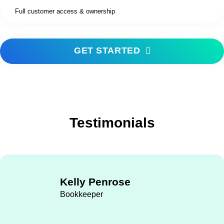
Full customer access & ownership
GET STARTED
Testimonials
Kelly Penrose
Bookkeeper