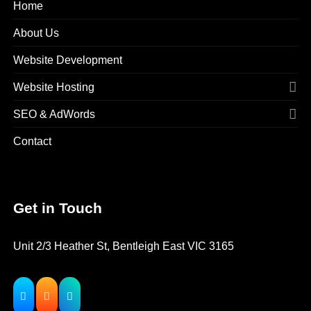
Home
About Us
Website Development
Website Hosting
SEO & AdWords
Contact
Get in Touch
Unit 2/3 Heather St, Bentleigh East VIC 3165