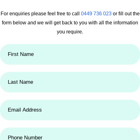
For enquiries please feel free to call
0449 736 023
or fill out the
form below
and we will get back to you with all the information
you require.
First
Name
(Required)
Last
Name
(Required)
Email
Address
(Required)
Phone
Number