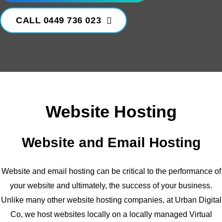
CALL 0449 736 023
Website Hosting
Website and Email Hosting
Website and email hosting can be critical to the performance of
your website and ultimately, the success of your business.
Unlike many other website hosting companies, at Urban Digital
Co, we host websites locally on a locally managed Virtual