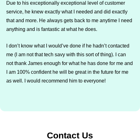
Due to his exceptionally exceptional level of customer
service, he knew exactly what I needed and did exactly
that and more. He always gets back to me anytime I need
anything and is fantastic at what he does.
I don’t know what I would’ve done if he hadn’t contacted
me (I am not that tech savy with this sort of thing). I can
not thank James enough for what he has done for me and
I am 100% confident he will be great in the future for me
as well. I would recommend him to everyone!
Contact Us