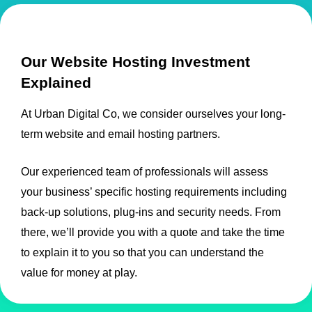
Our Website Hosting Investment
Explained
At Urban Digital Co, we consider ourselves your long-
term website and email hosting partners.
Our experienced team of professionals will assess
your business’ specific hosting requirements including
back-up solutions, plug-ins and security needs. From
there, we’ll provide you with a quote and take the time
to explain it to you so that you can understand the
value for money at play.