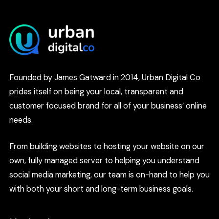
Founded by James Gatward in 2014, Urban Digital Co
prides itself on being your local, transparent and
customer focused brand for all of your business’ online
needs.
From building websites to hosting your website on our
own, fully managed server to helping you understand
social media marketing, our team is on-hand to help you
with both your short and long-term business goals.