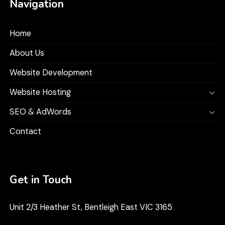
Navigation
Home
About Us
Website Development
Website Hosting
SEO & AdWords
Contact
Get in Touch
Unit 2/3 Heather St, Bentleigh East VIC 3165