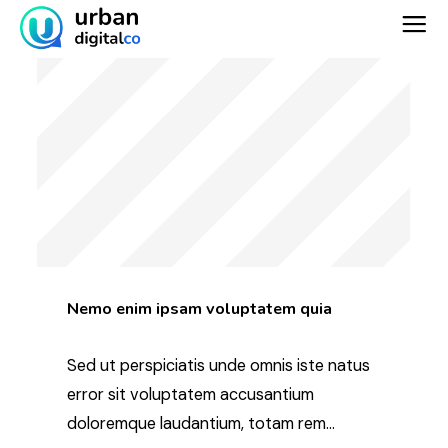
Skip
to
content
Nemo enim ipsam voluptatem quia
Sed ut perspiciatis unde omnis iste natus
error sit voluptatem accusantium
doloremque laudantium, totam rem...