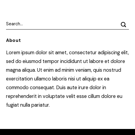
About
Lorem ipsum dolor sit amet, consectetur adipiscing elit,
sed do eiusmod tempor incididunt ut labore et dolore
magna aliqua. Ut enim ad minim veniam, quis nostrud
exercitation ullamco laboris nisi ut aliquip ex ea
commodo consequat. Duis aute irure dolor in
reprehenderit in voluptate velit esse cillum dolore eu
fugiat nulla pariatur.